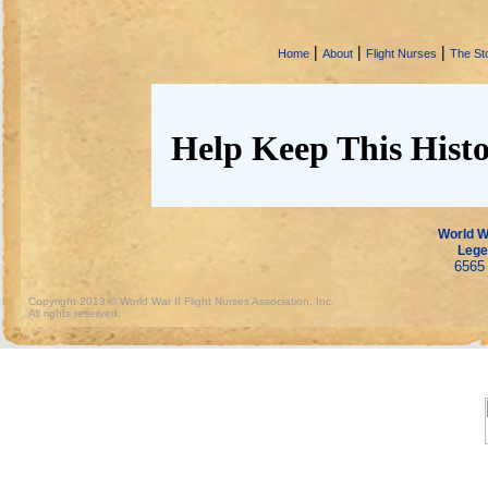
|
|
|
Home
About
Flight Nurses
The Sto
Help Keep This Histo
World Wa
Lege
6565 
Copyright 2013 © World War II Flight Nurses Association, Inc.
All rights reserved.