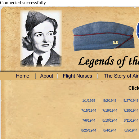
Connected successfully
Click
1/1/1995
5/2/1945
5/27/1945
7/15/1944
7/19/1944
7/20/1944
7/6/1944
8/10/1944
8/11/1944
8/25/1944
8/4/1944
8/5/1944