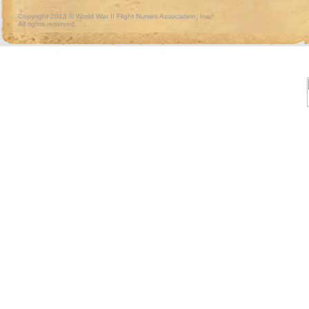
Copyright 2013 © World War II Flight Nurses Association, Inc.
All rights reserved.