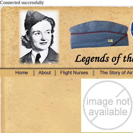
Connected successfully