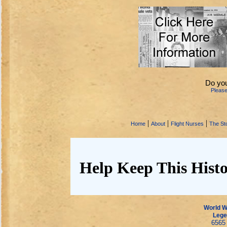
Do you
Pleas
|
|
|
Home
About
Flight Nurses
The Sto
Help Keep This Histo
World Wa
Lege
6565 