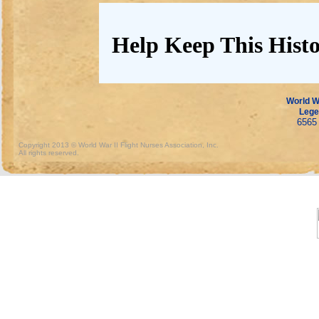
Help Keep This Histo
World Wa
Lege
6565 
Copyright 2013 © World War II Flight Nurses Association, Inc.
All rights reserved.