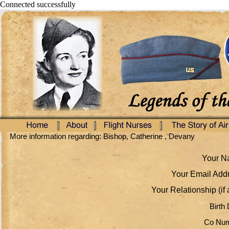
Connected successfully
More information regarding: Bishop, Catherine , Devany
Your Na
Your Email Addr
Your Relationship (if 
Birth 
Co Num