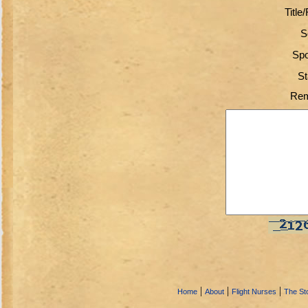
Title
S
Spo
St
Rem
|
|
|
Home
About
Flight Nurses
The Sto