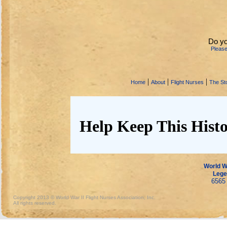
Do yo
Pleas
|
|
|
Home
About
Flight Nurses
The Sto
Help Keep This Histo
World Wa
Lege
6565 
Copyright 2013 © World War II Flight Nurses Association, Inc.
All rights reserved.