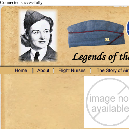
Connected successfully