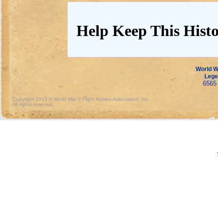
Help Keep This Histo
World Wa
Lege
6565 
Copyright 2013 © World War II Flight Nurses Association, Inc.
All rights reserved.