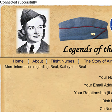
Connected successfully
More information regarding: Beal, Kathryn L., Beal
Your Na
Your Email Addr
Your Relationship (if 
Birth 
Co Num