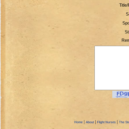
Title
S
Spo
St
Rem
|
|
|
Home
About
Flight Nurses
The Sto