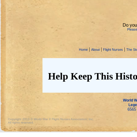
Do you
Pleas
|
|
|
Home
About
Flight Nurses
The Sto
Help Keep This Histo
World Wa
Lege
6565 
Copyright 2013 © World War II Flight Nurses Association, Inc.
All rights reserved.