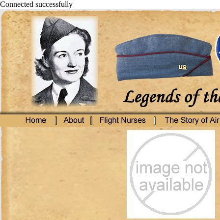
Connected successfully