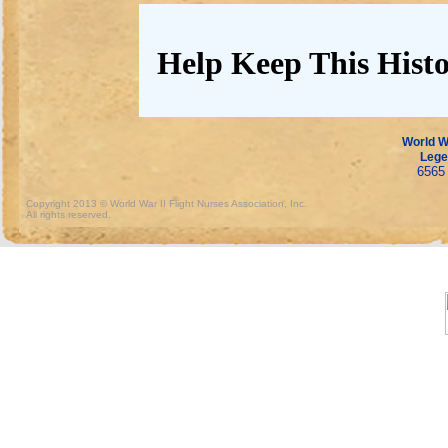
Help Keep This Histo
World Wa
Lege
6565 
Copyright 2013 © World War II Flight Nurses Association, Inc.
All rights reserved.