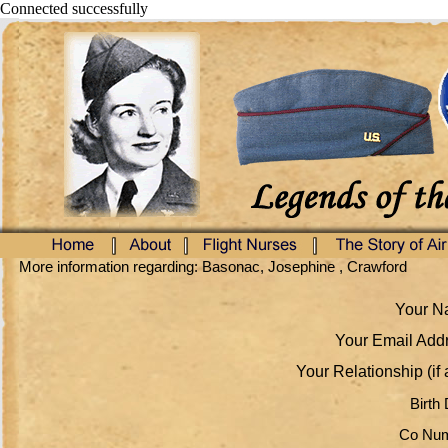
Connected successfully
More information regarding: Basonac, Josephine , Crawford
Your Na
Your Email Addr
Your Relationship (if 
Birth 
Co Num