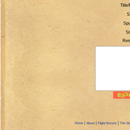
Title
S
Spo
St
Rem
|
|
|
Home
About
Flight Nurses
The Sto