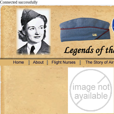
Connected successfully