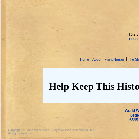
Do y
Pleas
|
|
|
Home
About
Flight Nurses
The Sto
Help Keep This Histo
World Wa
Lege
6565 
Copyright 2013 © World War II Flight Nurses Association, Inc.
All rights reserved.