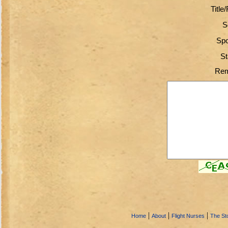
Title
S
Spo
St
Rem
|
|
|
Home
About
Flight Nurses
The Sto