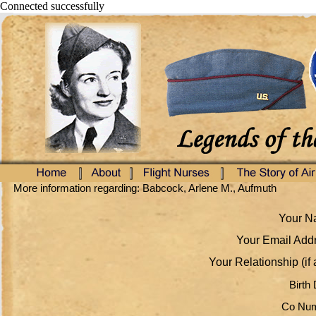
Connected successfully
More information regarding: Babcock, Arlene M., Aufmuth
Your Na
Your Email Addr
Your Relationship (if 
Birth 
Co Num