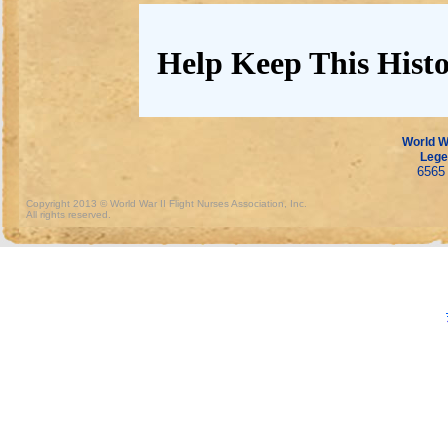
Help Keep This Histo
World Wa
Lege
6565 
Copyright 2013 © World War II Flight Nurses Association, Inc.
All rights reserved.