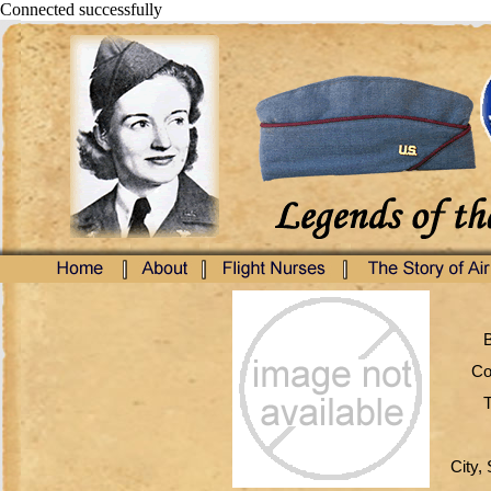
Connected successfully
B
Co
T
City, 