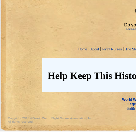
Do yo
Pleas
|
|
|
Home
About
Flight Nurses
The Sto
Help Keep This Histo
World Wa
Lege
6565 
Copyright 2013 © World War II Flight Nurses Association, Inc.
All rights reserved.