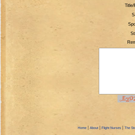
Title
S
Spo
St
Rem
|
|
|
Home
About
Flight Nurses
The Sto