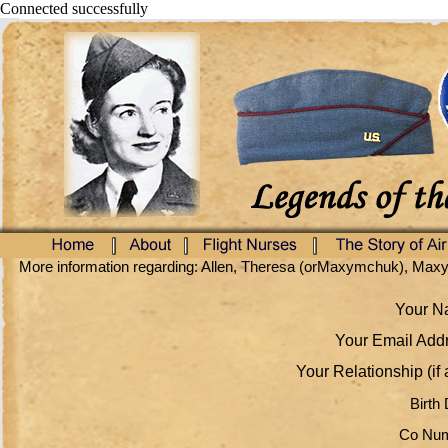
Connected successfully
More information regarding: Allen, Theresa (orMaxymchuk), Ma
Your Na
Your Email Addr
Your Relationship (if 
Birth 
Co Num