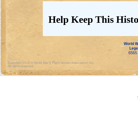
Help Keep This Histo
World Wa
Lege
6565 
Copyright 2013 © World War II Flight Nurses Association, Inc.
All rights reserved.