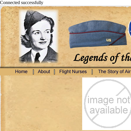
Connected successfully