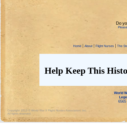
Do yo
Pleas
|
|
|
Home
About
Flight Nurses
The Sto
Help Keep This Histo
World Wa
Lege
6565 
Copyright 2013 © World War II Flight Nurses Association, Inc.
All rights reserved.