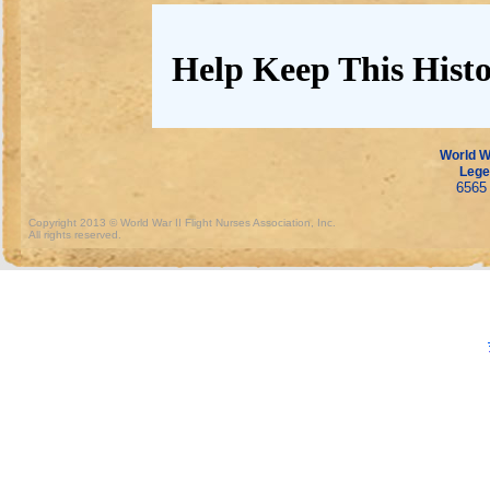
Help Keep This Histo
World Wa
Lege
6565 
Copyright 2013 © World War II Flight Nurses Association, Inc.
All rights reserved.