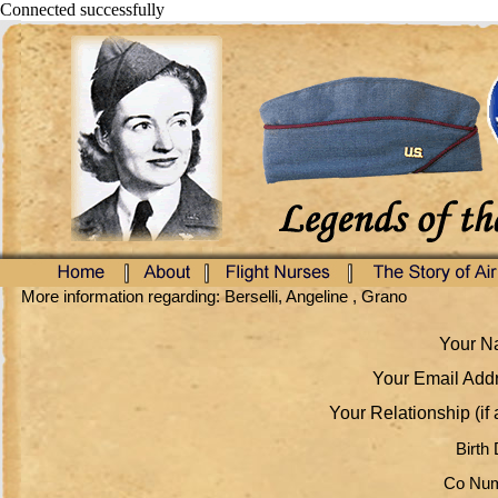
Connected successfully
More information regarding: Berselli, Angeline , Grano
Your Na
Your Email Addr
Your Relationship (if 
Birth 
Co Num