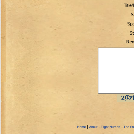
Title
S
Spo
St
Rem
|
|
|
Home
About
Flight Nurses
The Sto