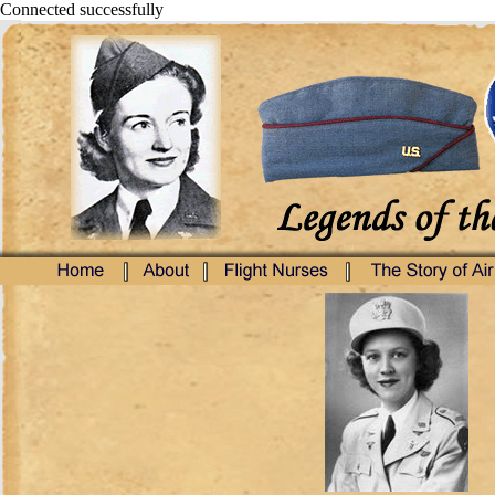
Connected successfully