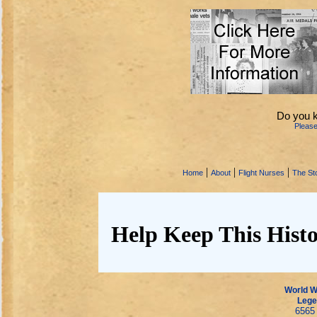
Do you 
Pleas
|
|
|
Home
About
Flight Nurses
The Sto
Help Keep This Histo
World Wa
Lege
6565 