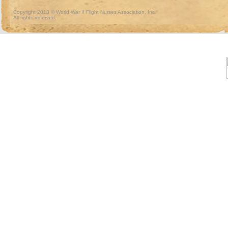
Copyright 2013 © World War II Flight Nurses Association, Inc.
All rights reserved.