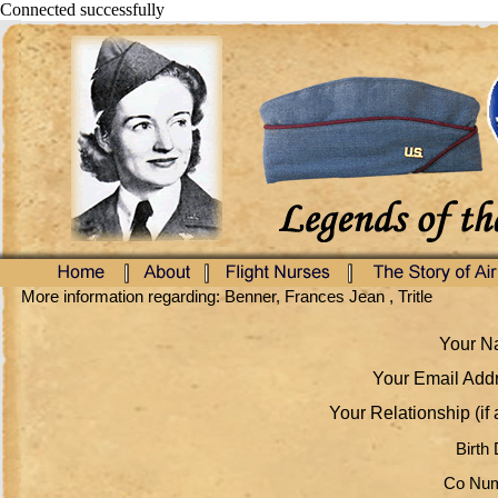
Connected successfully
More information regarding: Benner, Frances Jean , Tritle
Your Na
Your Email Addr
Your Relationship (if 
Birth 
Co Num