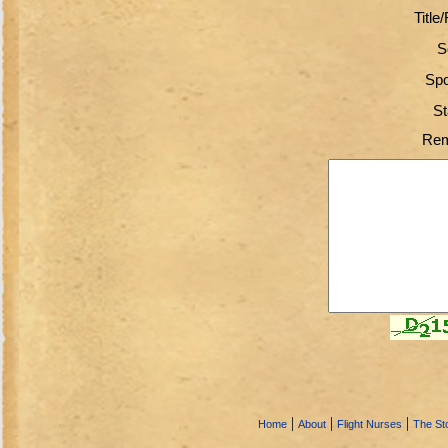
Title
S
Spo
St
Rem
|
|
|
Home
About
Flight Nurses
The Sto