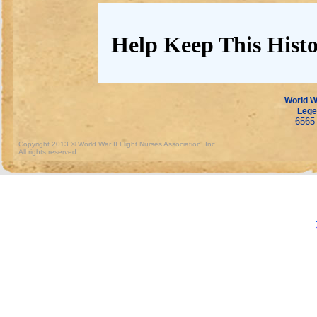
Help Keep This Histo
World Wa
Lege
6565 
Copyright 2013 © World War II Flight Nurses Association, Inc.
All rights reserved.