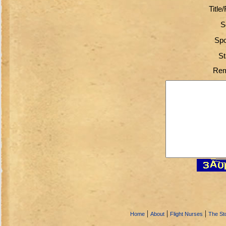
Title
S
Spo
St
Rem
|
|
|
Home
About
Flight Nurses
The Sto