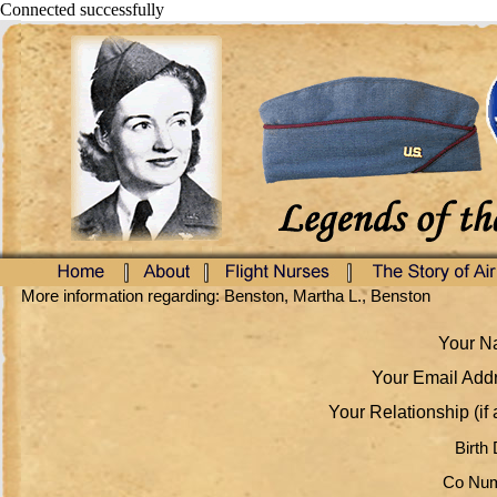
Connected successfully
More information regarding: Benston, Martha L., Benston
Your Na
Your Email Addr
Your Relationship (if 
Birth 
Co Num