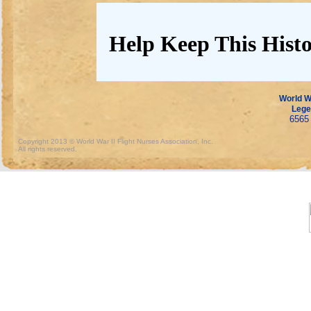
Help Keep This Histo
World Wa
Lege
6565 
Copyright 2013 © World War II Flight Nurses Association, Inc.
All rights reserved.