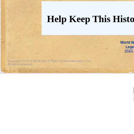
Help Keep This Histo
World Wa
Lege
6565 
Copyright 2013 © World War II Flight Nurses Association, Inc.
All rights reserved.