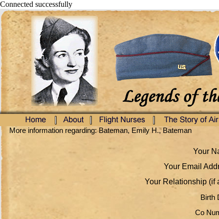
Connected successfully
More information regarding: Bateman, Emily H., Bateman
Your Na
Your Email Addr
Your Relationship (if 
Birth 
Co Num