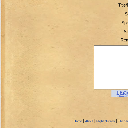
Title
S
Spo
St
Rem
|
|
|
Home
About
Flight Nurses
The Sto