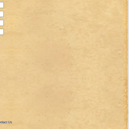
ntact Us