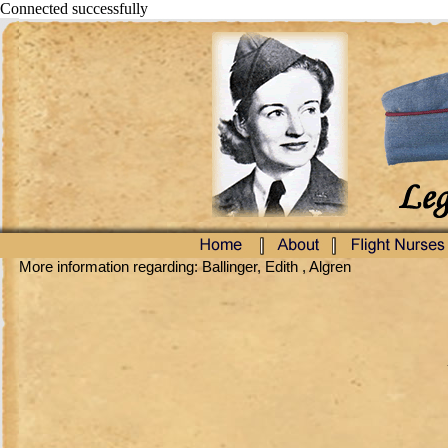
Connected successfully
More information regarding: Ballinger, Edith , Algren