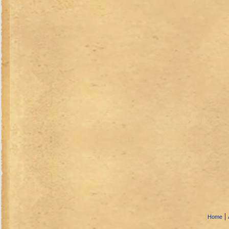
|
Home