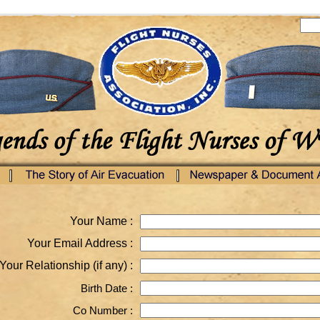
Your Name :
Your Email Address :
Your Relationship (if any) :
Birth Date :
Co Number :