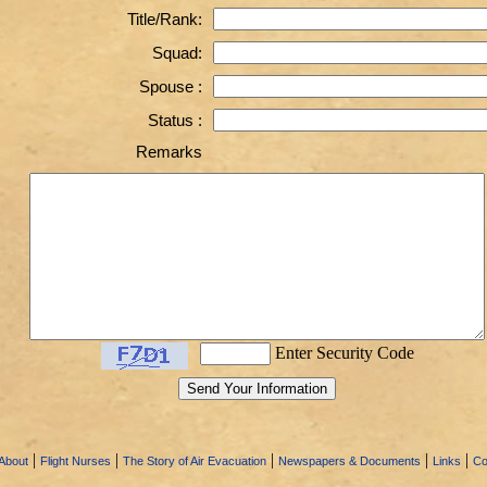
Title/Rank:
Squad:
Spouse :
Status :
Remarks
Enter Security Code
|
|
|
|
|
About
Flight Nurses
The Story of Air Evacuation
Newspapers & Documents
Links
Co