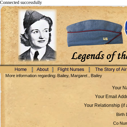
Connected successfully
More information regarding: Bailey, Margaret , Bailey
Your Na
Your Email Addr
Your Relationship (if 
Birth 
Co Num