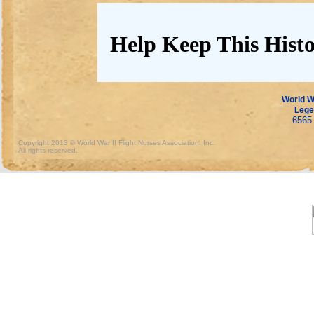
Help Keep This Histo
World Wa
Lege
6565 
Copyright 2013 © World War II Flight Nurses Association, Inc.
All rights reserved.