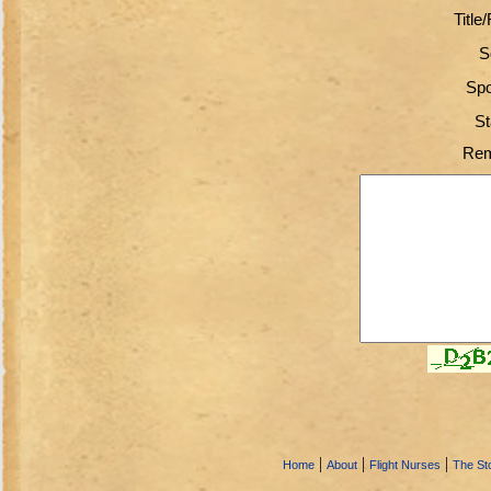
Title
S
Spo
St
Rem
|
|
|
Home
About
Flight Nurses
The Sto