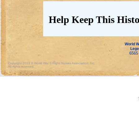
Help Keep This Histo
World Wa
Lege
6565 
Copyright 2013 © World War II Flight Nurses Association, Inc.
All rights reserved.