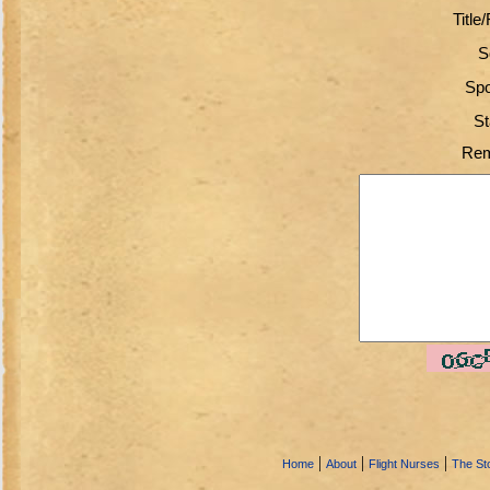
Title
S
Spo
St
Rem
|
|
|
Home
About
Flight Nurses
The Sto