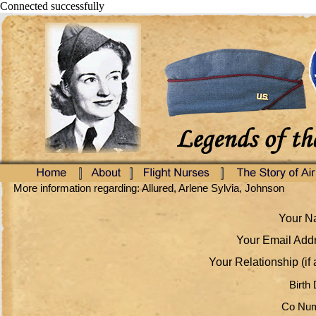
Connected successfully
More information regarding: Allured, Arlene Sylvia, Johnson
Your Na
Your Email Addr
Your Relationship (if 
Birth 
Co Num