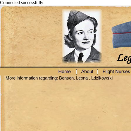
Connected successfully
More information regarding: Bensen, Leona , Ldzikowski