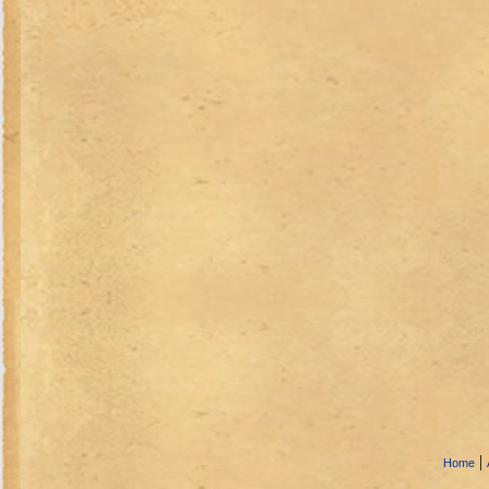
|
Home