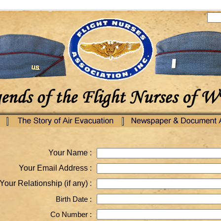
Your Name :
Your Email Address :
Your Relationship (if any) :
Birth Date :
Co Number :