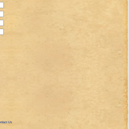
ntact Us