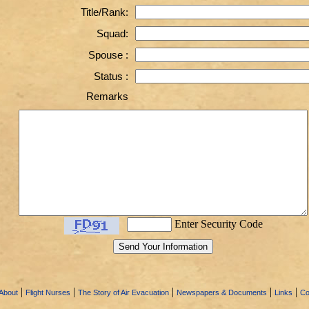
Title/Rank:
Squad:
Spouse :
Status :
Remarks
Enter Security Code
|
|
|
|
|
About
Flight Nurses
The Story of Air Evacuation
Newspapers & Documents
Links
Co