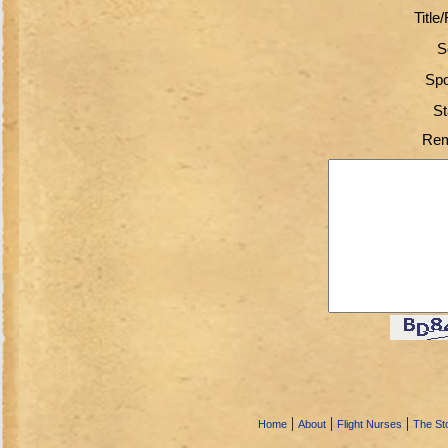
Title
S
Spo
St
Rem
|
|
|
Home
About
Flight Nurses
The Sto