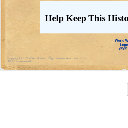
Help Keep This Histo
World Wa
Lege
6565 
Copyright 2013 © World War II Flight Nurses Association, Inc.
All rights reserved.