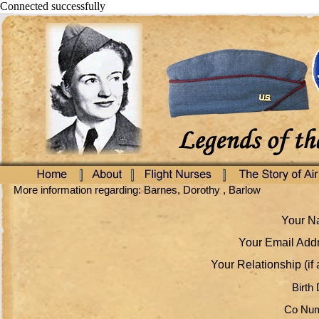
Connected successfully
More information regarding: Barnes, Dorothy , Barlow
Your Na
Your Email Addr
Your Relationship (if 
Birth 
Co Num