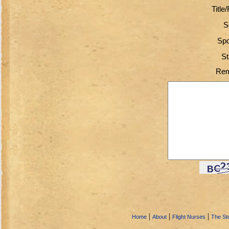
Title
S
Spo
St
Rem
|
|
|
Home
About
Flight Nurses
The Sto