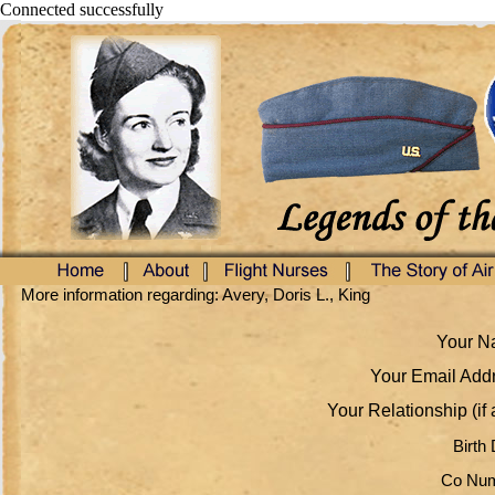
Connected successfully
More information regarding: Avery, Doris L., King
Your Na
Your Email Addr
Your Relationship (if 
Birth 
Co Num