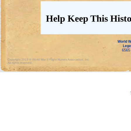
Help Keep This Histo
World Wa
Lege
6565 
Copyright 2013 © World War II Flight Nurses Association, Inc.
All rights reserved.