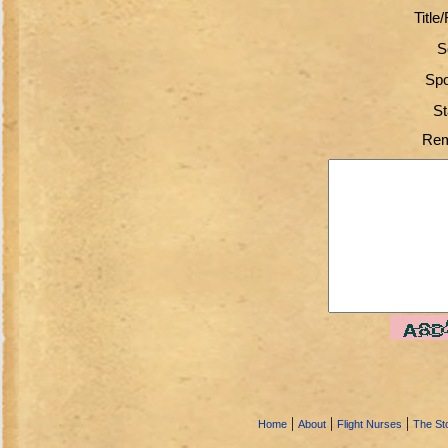
Title
S
Spo
St
Rem
|
|
|
Home
About
Flight Nurses
The Sto