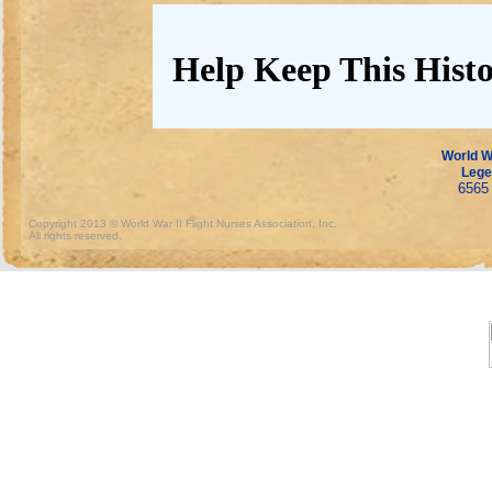
Help Keep This Histo
World Wa
Lege
6565 
Copyright 2013 © World War II Flight Nurses Association, Inc.
All rights reserved.