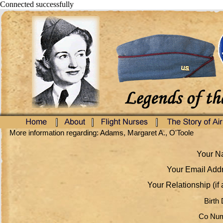
Connected successfully
More information regarding: Adams, Margaret A., O'Toole
Your Na
Your Email Addr
Your Relationship (if 
Birth 
Co Num