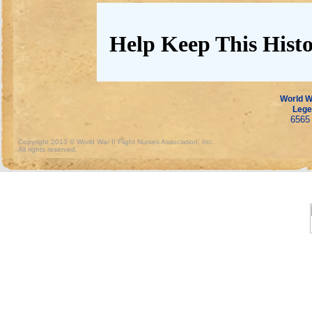
Help Keep This Histo
World Wa
Lege
6565 
Copyright 2013 © World War II Flight Nurses Association, Inc.
All rights reserved.