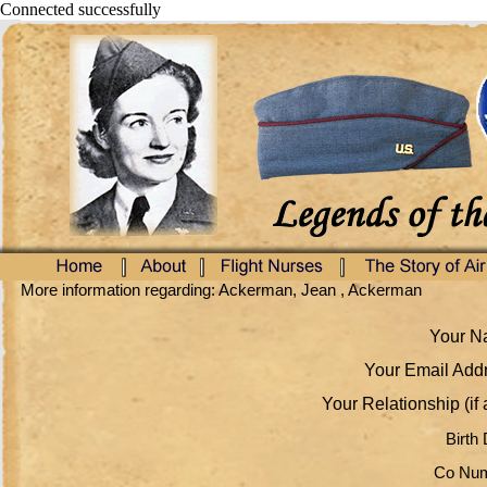
Connected successfully
More information regarding: Ackerman, Jean , Ackerman
Your Na
Your Email Addr
Your Relationship (if 
Birth 
Co Num