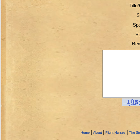
Title
S
Spo
St
Rem
|
|
|
Home
About
Flight Nurses
The Sto