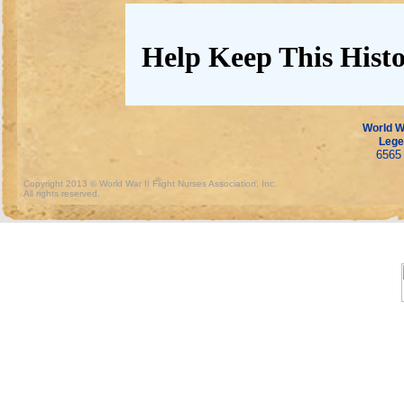
Help Keep This Histo
World Wa
Lege
6565 
Copyright 2013 © World War II Flight Nurses Association, Inc.
All rights reserved.