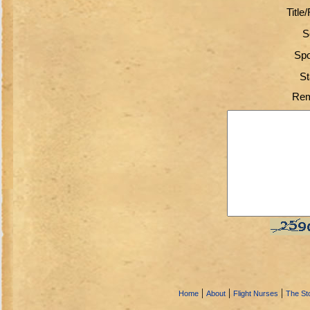
Title
S
Spo
St
Rem
|
|
|
Home
About
Flight Nurses
The Sto