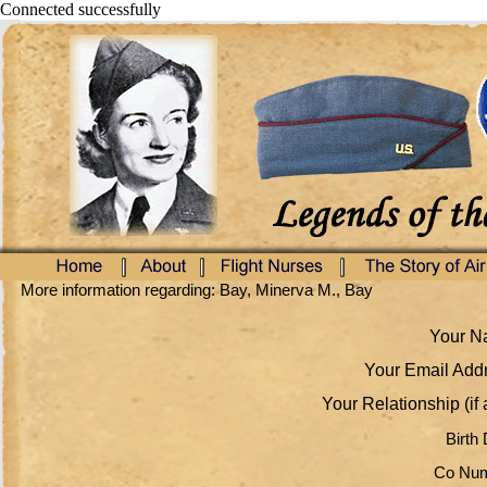
Connected successfully
More information regarding: Bay, Minerva M., Bay
Your Na
Your Email Addr
Your Relationship (if 
Birth 
Co Num