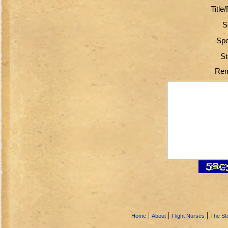
Title
S
Spo
St
Rem
|
|
|
Home
About
Flight Nurses
The Sto