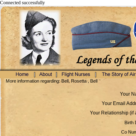
Connected successfully
More information regarding: Bell, Rosetta , Bell
Your Na
Your Email Addr
Your Relationship (if 
Birth 
Co Num