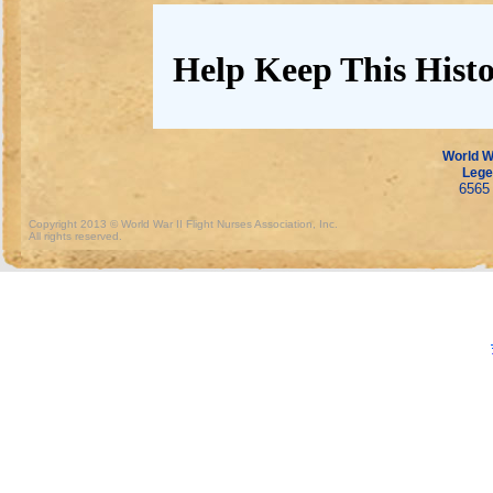
Help Keep This Histo
World Wa
Lege
6565 
Copyright 2013 © World War II Flight Nurses Association, Inc.
All rights reserved.