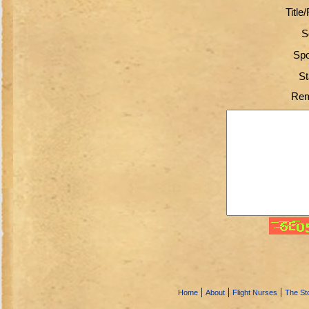
Title
S
Spo
St
Rem
|
|
|
Home
About
Flight Nurses
The Sto