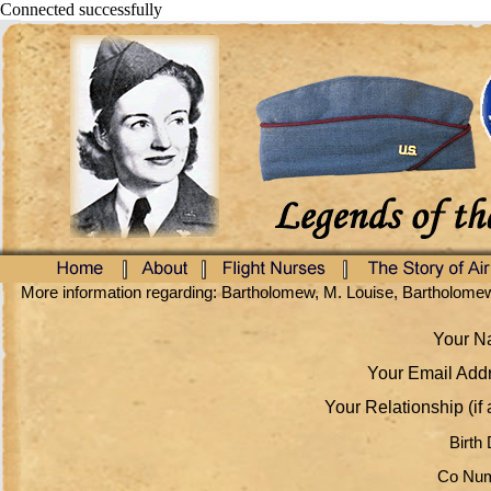
Connected successfully
More information regarding: Bartholomew, M. Louise, Bartholome
Your Na
Your Email Addr
Your Relationship (if 
Birth 
Co Num