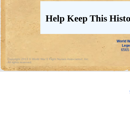
Help Keep This Histo
World Wa
Lege
6565 
Copyright 2013 © World War II Flight Nurses Association, Inc.
All rights reserved.