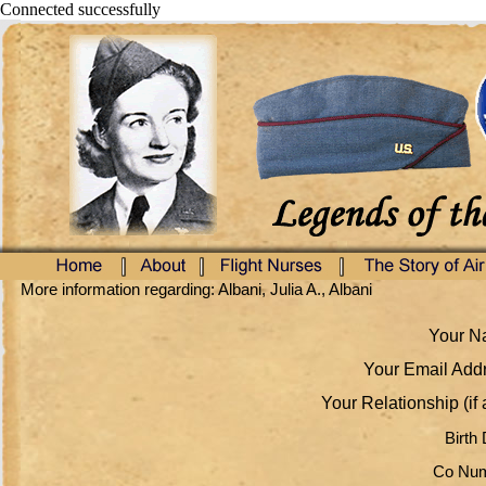
Connected successfully
More information regarding: Albani, Julia A., Albani
Your Na
Your Email Addr
Your Relationship (if 
Birth 
Co Num