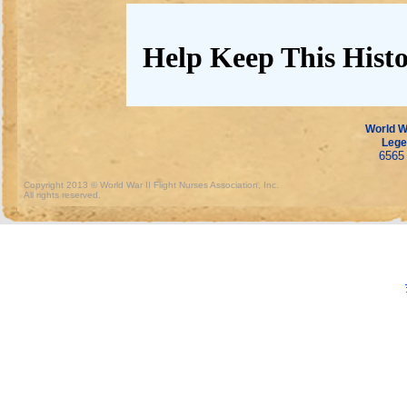
Help Keep This Histo
World Wa
Lege
6565 
Copyright 2013 © World War II Flight Nurses Association, Inc.
All rights reserved.