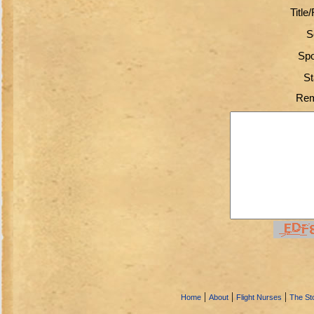
Title
S
Spo
St
Rem
|
|
|
Home
About
Flight Nurses
The Sto