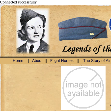
Connected successfully