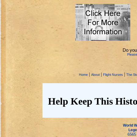
Do you
Pleas
|
|
|
Home
About
Flight Nurses
The Sto
Help Keep This Histo
World Wa
Lege
6565 