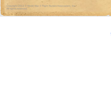
Copyright 2013 © World War II Flight Nurses Association, Inc.
All rights reserved.