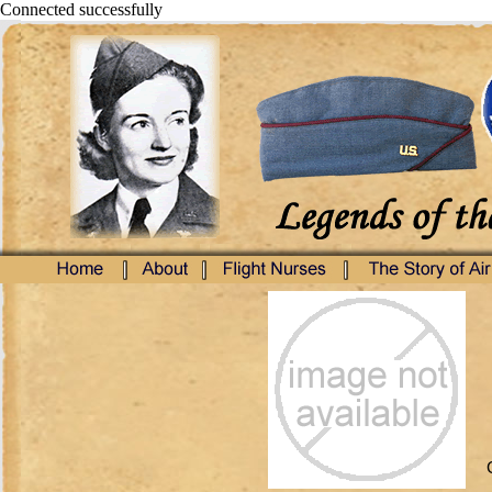
Connected successfully