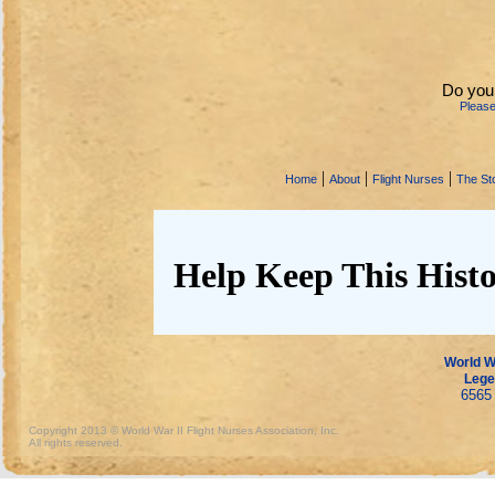
Do you
Pleas
|
|
|
Home
About
Flight Nurses
The Sto
Help Keep This Histo
World Wa
Lege
6565 
Copyright 2013 © World War II Flight Nurses Association, Inc.
All rights reserved.