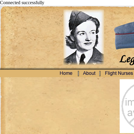
Connected successfully