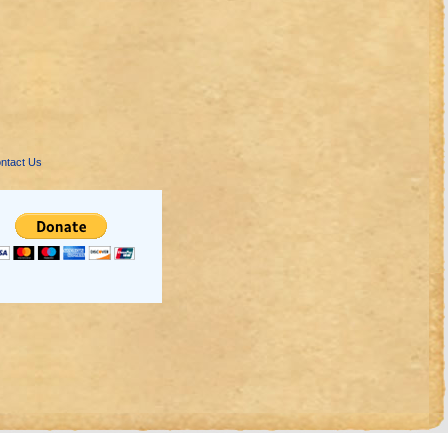
ntact Us