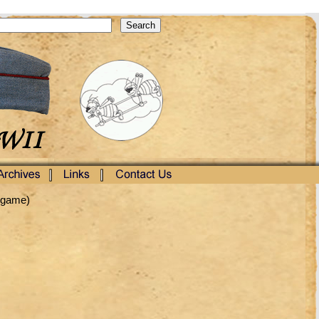
ingame)