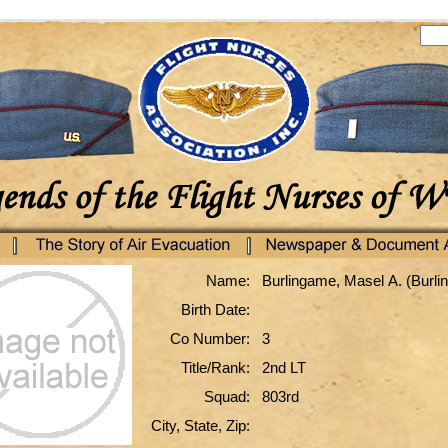
Name:
Burlingame, Masel A. (Burl
Birth Date:
Co Number:
3
Title/Rank:
2nd LT
Squad:
803rd
City, State, Zip: