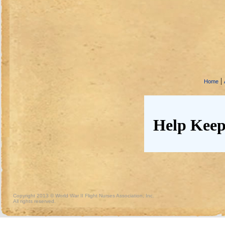
|
Home
Help Keep
Copyright 2013 © World War II Flight Nurses Association, Inc.
All rights reserved.