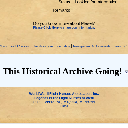
Status:
Looking for Information
Remarks:
Do you know more about Masel?
Please
Click Here
to share your information.
|
|
|
|
|
About
Flight Nurses
The Story of Air Evacuation
Newspapers & Documents
Links
Co
 This Historical Archive Going!
World War II Flight Nurses Association, Inc.
Legends of the Flight Nurses of WWII
6565 Conrad Rd., Mayville, MI 48744
Email