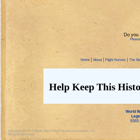
Do you 
Pleas
|
|
|
Home
About
Flight Nurses
The Sto
Help Keep This Histo
World Wa
Lege
6565 
Copyright 2013 © World War II Flight Nurses Association, Inc.
All rights reserved.