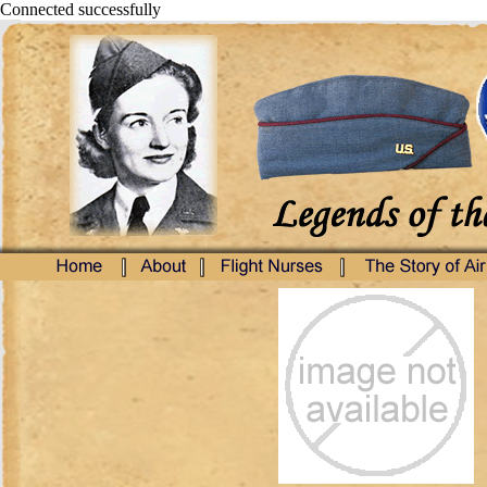
Connected successfully