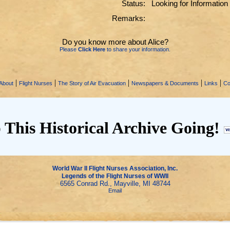
Status:
Looking for Information
Remarks:
Do you know more about Alice?
Please
Click Here
to share your information.
|
|
|
|
|
About
Flight Nurses
The Story of Air Evacuation
Newspapers & Documents
Links
Co
 This Historical Archive Going!
World War II Flight Nurses Association, Inc.
Legends of the Flight Nurses of WWII
6565 Conrad Rd., Mayville, MI 48744
Email