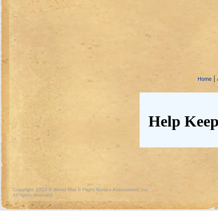
|
Home
Help Keep
Copyright 2013 © World War II Flight Nurses Association, Inc.
All rights reserved.