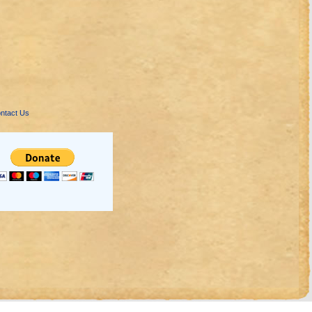
ntact Us