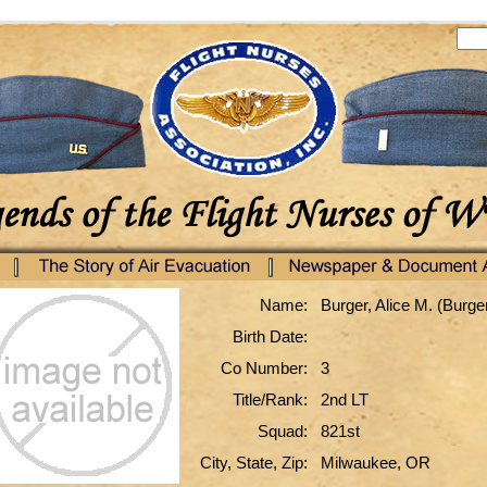
Name:
Burger, Alice M. (Burge
Birth Date:
Co Number:
3
Title/Rank:
2nd LT
Squad:
821st
City, State, Zip:
Milwaukee, OR