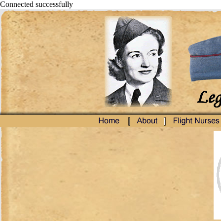
Connected successfully