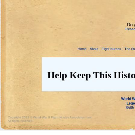
Do 
Pleas
|
|
|
Home
About
Flight Nurses
The Sto
Help Keep This Histo
World Wa
Lege
6565 
Copyright 2013 © World War II Flight Nurses Association, Inc.
All rights reserved.