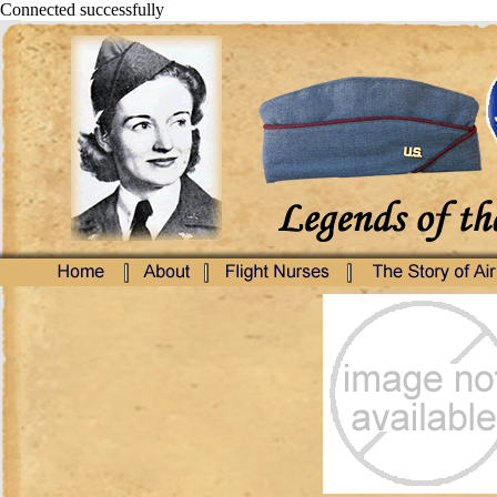
Connected successfully