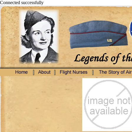
Connected successfully