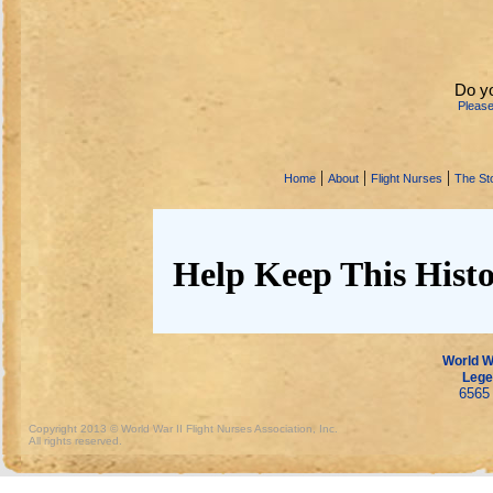
Do y
Pleas
|
|
|
Home
About
Flight Nurses
The Sto
Help Keep This Histo
World Wa
Lege
6565 
Copyright 2013 © World War II Flight Nurses Association, Inc.
All rights reserved.