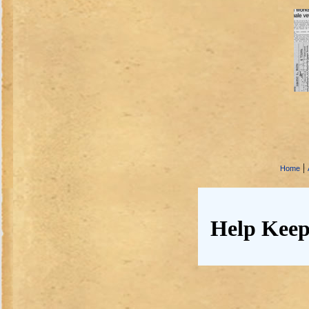
|
Home
Help Keep