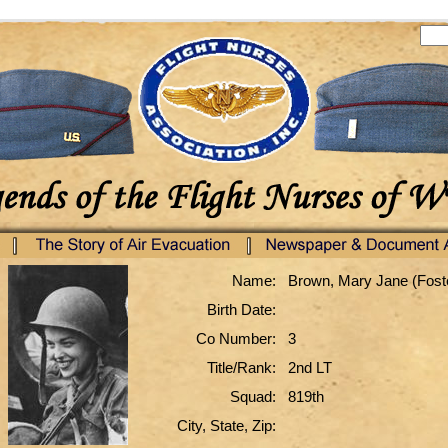
Name:
Brown, Mary Jane (Fost
Birth Date:
Co Number:
3
Title/Rank:
2nd LT
Squad:
819th
City, State, Zip: