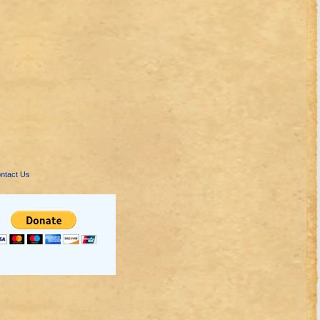
ntact Us