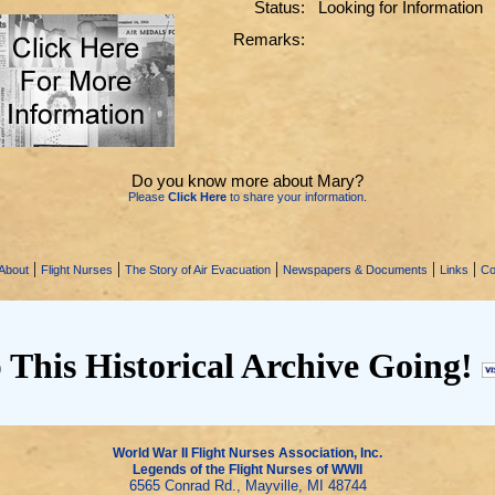
Status:
Looking for Information
Remarks:
Do you know more about Mary?
Please
Click Here
to share your information.
|
|
|
|
|
About
Flight Nurses
The Story of Air Evacuation
Newspapers & Documents
Links
Co
 This Historical Archive Going!
World War II Flight Nurses Association, Inc.
Legends of the Flight Nurses of WWII
6565 Conrad Rd., Mayville, MI 48744