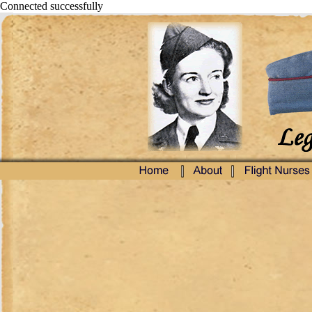
Connected successfully