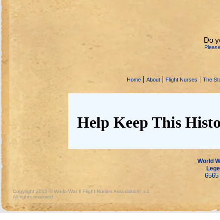
Do y
Pleas
|
|
|
Home
About
Flight Nurses
The Sto
Help Keep This Histo
World Wa
Lege
6565 
Copyright 2013 © World War II Flight Nurses Association, Inc.
All rights reserved.