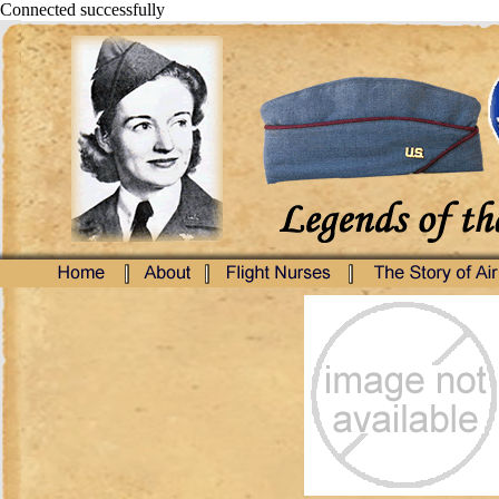
Connected successfully