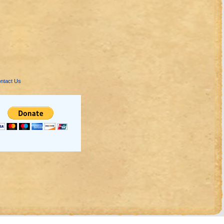
ntact Us