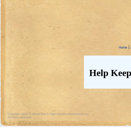
|
Home
Help Keep
Copyright 2013 © World War II Flight Nurses Association, Inc.
All rights reserved.