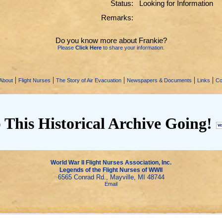
Status:
Looking for Information
Remarks:
Do you know more about Frankie?
Please
Click Here
to share your information.
|
|
|
|
|
About
Flight Nurses
The Story of Air Evacuation
Newspapers & Documents
Links
Co
 This Historical Archive Going!
World War II Flight Nurses Association, Inc.
Legends of the Flight Nurses of WWII
6565 Conrad Rd., Mayville, MI 48744
Email