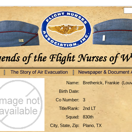
Name:
Bretherick, Frankie (Lou
Birth Date:
Co Number:
3
Title/Rank:
2nd LT
Squad:
830th
City, State, Zip:
Plano, TX