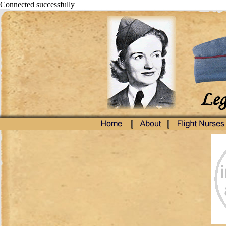
Connected successfully