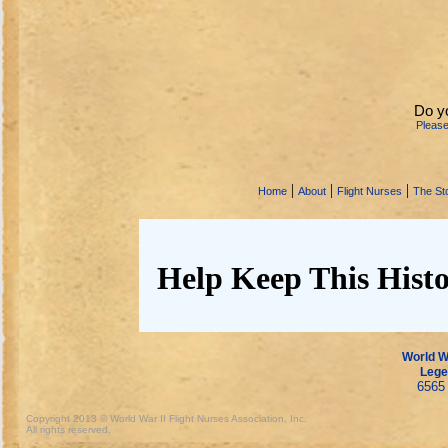
Do y
Pleas
|
|
|
Home
About
Flight Nurses
The Sto
Help Keep This Histo
World Wa
Lege
6565 
Copyright 2013 © World War II Flight Nurses Association, Inc.
All rights reserved.