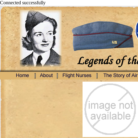
Connected successfully