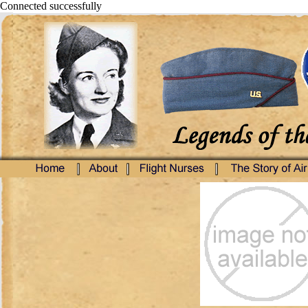
Connected successfully