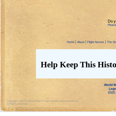
Do y
Pleas
|
|
|
Home
About
Flight Nurses
The Sto
Help Keep This Histo
World Wa
Lege
6565 
Copyright 2013 © World War II Flight Nurses Association, Inc.
All rights reserved.