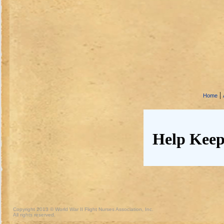
|
Home
Help Keep
Copyright 2013 © World War II Flight Nurses Association, Inc.
All rights reserved.