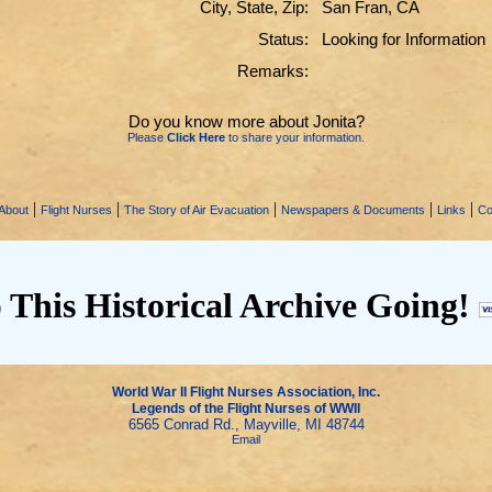
City, State, Zip:
San Fran, CA
Status:
Looking for Information
Remarks:
Do you know more about Jonita?
Please
Click Here
to share your information.
|
|
|
|
|
About
Flight Nurses
The Story of Air Evacuation
Newspapers & Documents
Links
Co
 This Historical Archive Going!
World War II Flight Nurses Association, Inc.
Legends of the Flight Nurses of WWII
6565 Conrad Rd., Mayville, MI 48744
Email