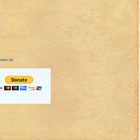
ntact Us