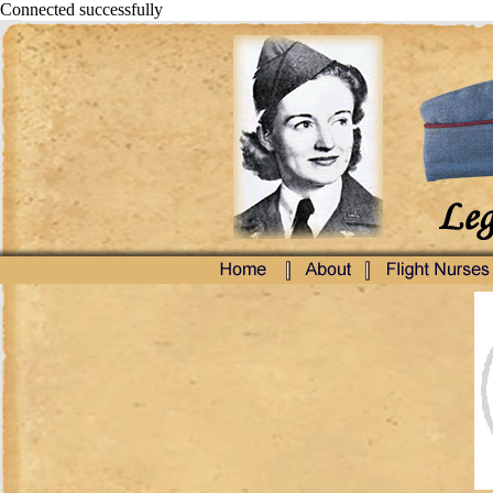
Connected successfully