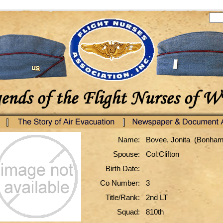
Name:
Bovee, Jonita (Bonham
Spouse:
Col.Clifton
Birth Date:
Co Number:
3
Title/Rank:
2nd LT
Squad:
810th