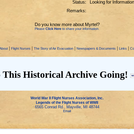
Status:
Looking for Informatio
Remarks:
Do you know more about Myrtel?
Please
Click Here
to share your information.
|
|
|
|
|
About
Flight Nurses
The Story of Air Evacuation
Newspapers & Documents
Links
Co
 This Historical Archive Going!
World War II Flight Nurses Association, Inc.
Legends of the Flight Nurses of WWII
6565 Conrad Rd., Mayville, MI 48744
Email