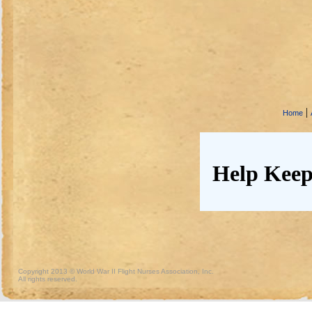
|
Home
Help Keep
Copyright 2013 © World War II Flight Nurses Association, Inc.
All rights reserved.