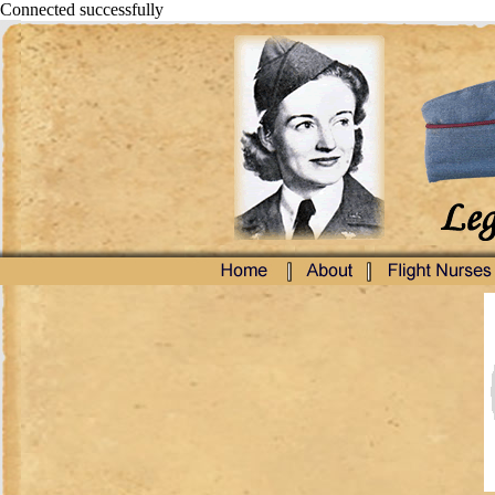
Connected successfully