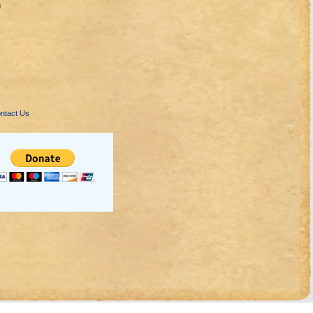
n
ntact Us