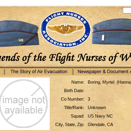
Name:
Boring, Myrtel (Hanna
Birth Date:
Co Number:
3
Title/Rank:
Unknown
Squad:
US Navy NC
City, State, Zip:
Glendale, CA