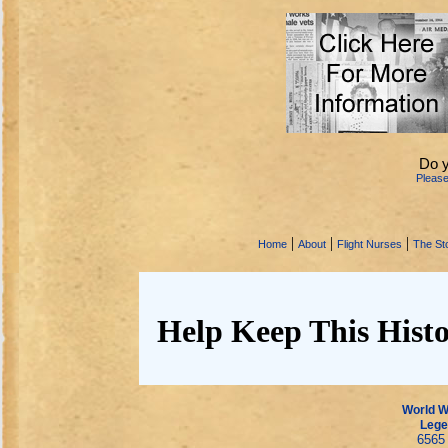
Do 
Pleas
|
|
|
Home
About
Flight Nurses
The Sto
Help Keep This Histo
World Wa
Lege
6565 