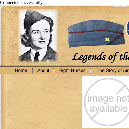
Connected successfully