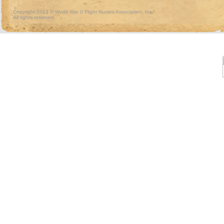
Copyright 2013 © World War II Flight Nurses Association, Inc.
All rights reserved.