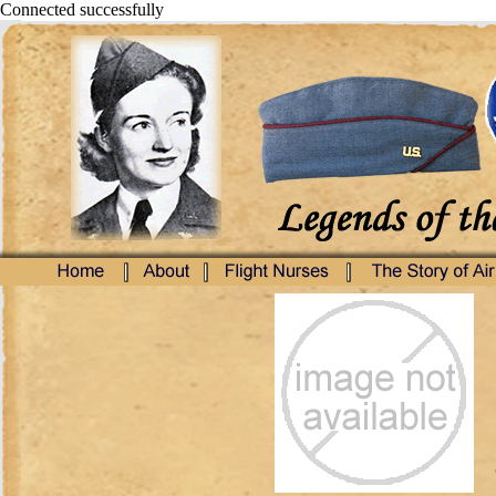
Connected successfully