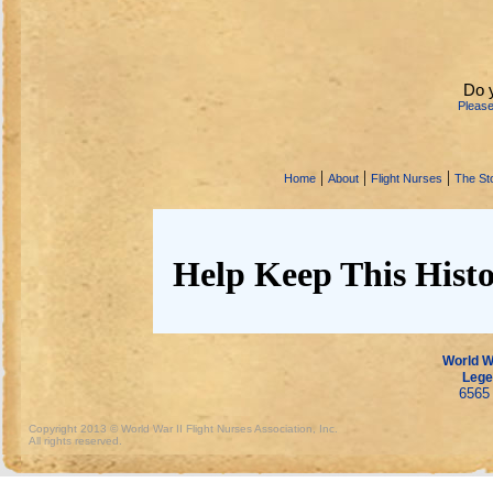
Do 
Pleas
|
|
|
Home
About
Flight Nurses
The Sto
Help Keep This Histo
World Wa
Lege
6565 
Copyright 2013 © World War II Flight Nurses Association, Inc.
All rights reserved.