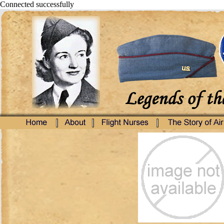
Connected successfully