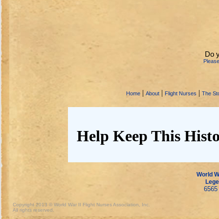
Do y
Pleas
|
|
|
Home
About
Flight Nurses
The Sto
Help Keep This Histo
World Wa
Lege
6565 
Copyright 2013 © World War II Flight Nurses Association, Inc.
All rights reserved.