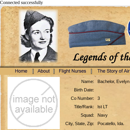
Connected successfully
Name:
Bachelor, Evelyn
Birth Date:
Co Number:
3
Title/Rank:
lst LT
Squad:
Navy
City, State, Zip:
Pocatello, Ida.