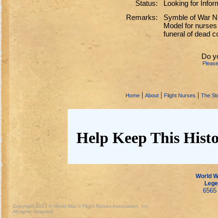
Status:
Looking for Infor
Remarks:
Symble of War Nu
Model for nurses
funeral of dead 
Do y
Pleas
|
|
|
Home
About
Flight Nurses
The Sto
Help Keep This Histo
World Wa
Lege
6565 
Copyright 2013 © World War II Flight Nurses Association, Inc.
All rights reserved.