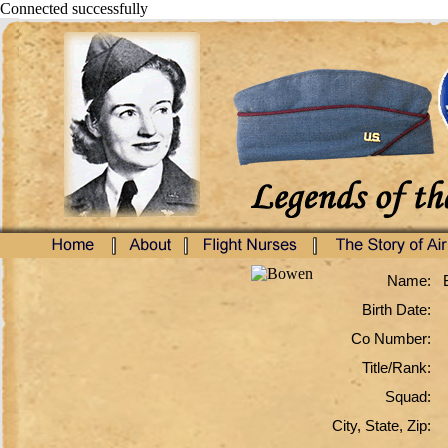
Connected successfully
Name:
Birth Date:
Co Number:
Title/Rank:
Squad:
City, State, Zip: