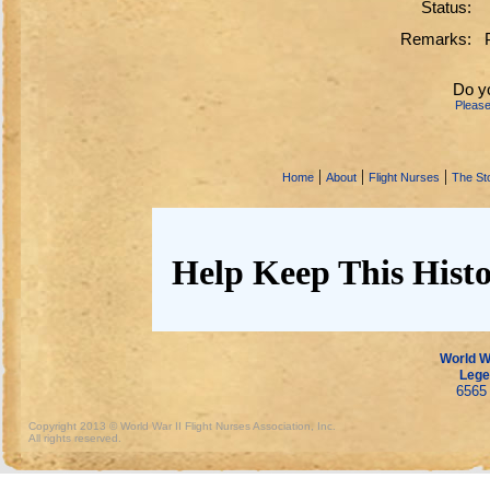
Status:
Remarks:
Do y
Pleas
|
|
|
Home
About
Flight Nurses
The Sto
Help Keep This Histo
World Wa
Lege
6565 
Copyright 2013 © World War II Flight Nurses Association, Inc.
All rights reserved.