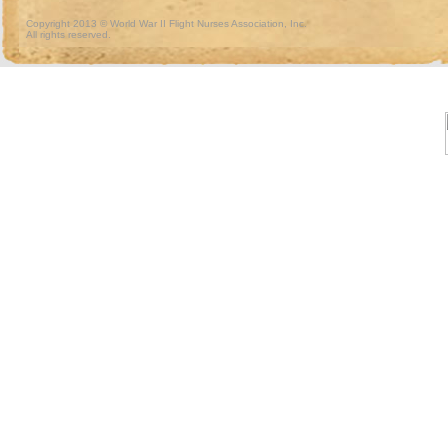
Copyright 2013 © World War II Flight Nurses Association, Inc.
All rights reserved.