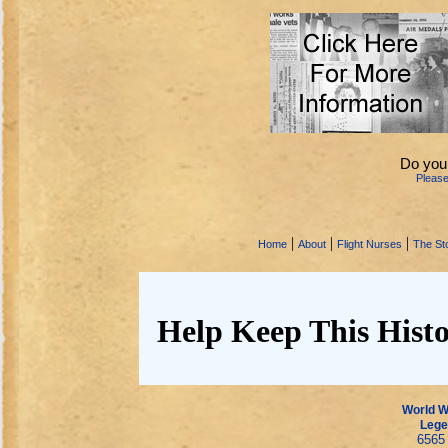
Do you
Pleas
|
|
|
Home
About
Flight Nurses
The Sto
Help Keep This Histo
World Wa
Lege
6565 