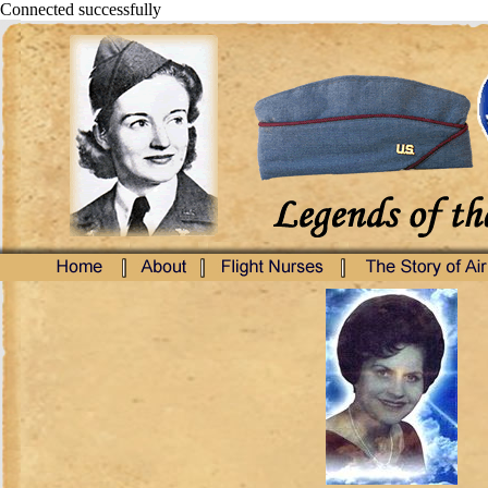
Connected successfully