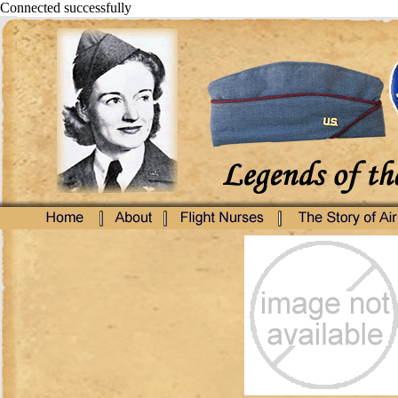
Connected successfully