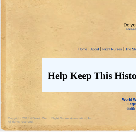
Do yo
Pleas
|
|
|
Home
About
Flight Nurses
The Sto
Help Keep This Histo
World Wa
Lege
6565 
Copyright 2013 © World War II Flight Nurses Association, Inc.
All rights reserved.